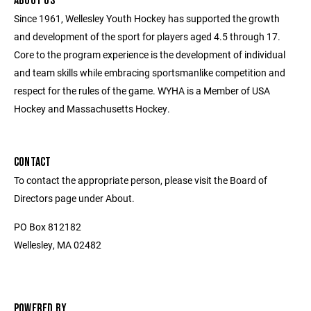
ABOUT US
Since 1961, Wellesley Youth Hockey has supported the growth
and development of the sport for players aged 4.5 through 17.
Core to the program experience is the development of individual
and team skills while embracing sportsmanlike competition and
respect for the rules of the game. WYHA is a Member of USA
Hockey and Massachusetts Hockey.
CONTACT
To contact the appropriate person, please visit the Board of
Directors page under About.
PO Box 812182
Wellesley, MA 02482
POWERED BY