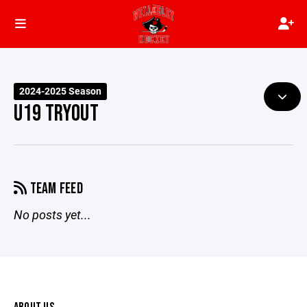
2024-2025 Season
U19 TRYOUT
TEAM FEED
No posts yet...