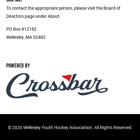
To contact the appropriate person, please visit the Board of
Directors page under About.
PO Box 812182
Wellesley, MA 02482
POWERED BY
©
2026 Wellesley Youth Hockey Association. All Rights Reserved.