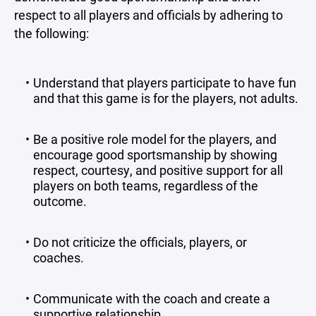
respect to all players and officials by adhering to
the following:
Understand that players participate to have fun
and that this game is for the players, not adults.
Be a positive role model for the players, and
encourage good sportsmanship by showing
respect, courtesy, and positive support for all
players on both teams, regardless of the
outcome.
Do not criticize the officials, players, or
coaches.
Communicate with the coach and create a
supportive relationship.