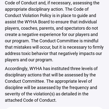
Code of Conduct and, if necessary, assessing the
appropriate disciplinary action. The Code of
Conduct Violation Policy is in place to guide and
assist the WYHA Board to ensure that individual
players, coaches, parents, and spectators do not
create a negative experience for our players and
our program. The Conduct Committee is mindful
that mistakes will occur, but it is necessary to firmly
address toxic behavior that negatively impacts our
players and our program.
Accordingly, WYHA has instituted three levels of
disciplinary actions that will be assessed by the
Conduct Committee. The appropriate level of
discipline will be assessed by the frequency and
severity of the violation(s) as detailed in the
attached Code of Conduct.