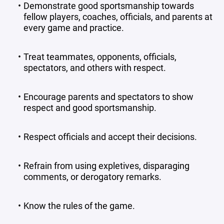
Demonstrate good sportsmanship towards
fellow players, coaches, officials, and parents at
every game and practice.
Treat teammates, opponents, officials,
spectators, and others with respect.
Encourage parents and spectators to show
respect and good sportsmanship.
Respect officials and accept their decisions.
Refrain from using expletives, disparaging
comments, or derogatory remarks.
Know the rules of the game.