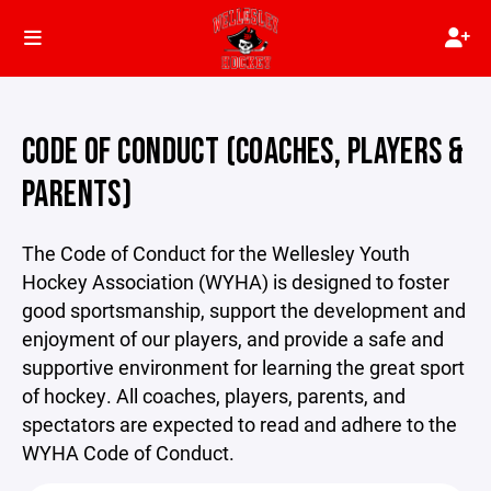
CODE OF CONDUCT (COACHES, PLAYERS &
PARENTS)
The Code of Conduct for the Wellesley Youth
Hockey Association (WYHA) is designed to foster
good sportsmanship, support the development and
enjoyment of our players, and provide a safe and
supportive environment for learning the great sport
of hockey. All coaches, players, parents, and
spectators are expected to read and adhere to the
WYHA Code of Conduct.