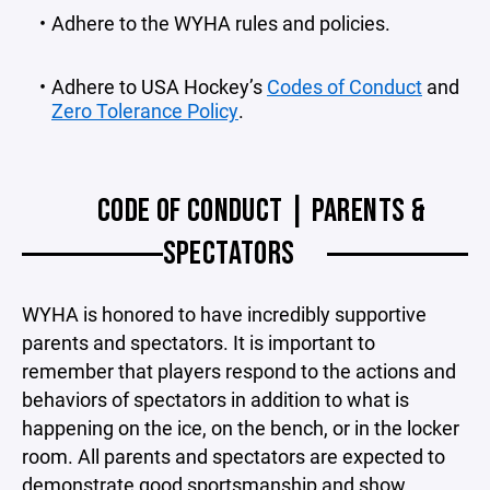
Adhere to the WYHA rules and policies.
Adhere to USA Hockey’s
Codes of Conduct
and
Zero Tolerance Policy
.
CODE OF CONDUCT | PARENTS &
SPECTATORS
WYHA is honored to have incredibly supportive
parents and spectators. It is important to
remember that players respond to the actions and
behaviors of spectators in addition to what is
happening on the ice, on the bench, or in the locker
room. All parents and spectators are expected to
demonstrate good sportsmanship and show