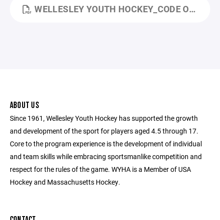
WELLESLEY YOUTH HOCKEY_CODE OF CONDUCT_MARCH 2026.PDF
ABOUT US
Since 1961, Wellesley Youth Hockey has supported the growth
and development of the sport for players aged 4.5 through 17.
Core to the program experience is the development of individual
and team skills while embracing sportsmanlike competition and
respect for the rules of the game. WYHA is a Member of USA
Hockey and Massachusetts Hockey.
CONTACT