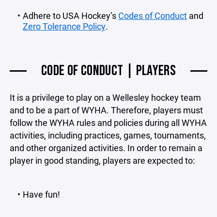
Adhere to USA Hockey’s
Codes of Conduct
and
Zero Tolerance Policy
.
CODE OF CONDUCT | PLAYERS
It is a privilege to play on a Wellesley hockey team
and to be a part of WYHA. Therefore, players must
follow the WYHA rules and policies during all WYHA
activities, including practices, games, tournaments,
and other organized activities. In order to remain a
player in good standing, players are expected to:
Have fun!