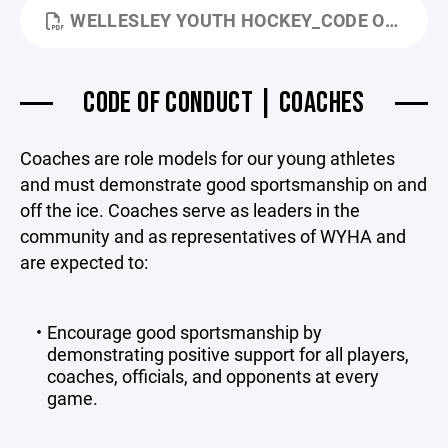
WELLESLEY YOUTH HOCKEY_CODE OF CONDUCT_MARCH 2026.PDF
CODE OF CONDUCT | COACHES
Coaches are role models for our young athletes
and must demonstrate good sportsmanship on and
off the ice. Coaches serve as leaders in the
community and as representatives of WYHA and
are expected to:
Encourage good sportsmanship by
demonstrating positive support for all players,
coaches, officials, and opponents at every
game.