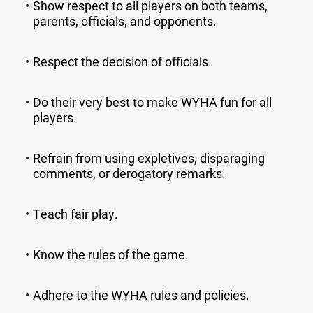
Show respect to all players on both teams,
parents, officials, and opponents.
Respect the decision of officials.
Do their very best to make WYHA fun for all
players.
Refrain from using expletives, disparaging
comments, or derogatory remarks.
Teach fair play.
Know the rules of the game.
Adhere to the WYHA rules and policies.