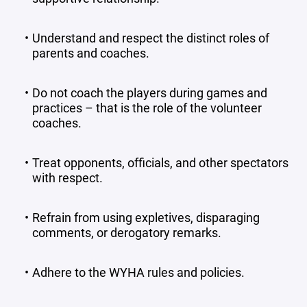
Understand and respect the distinct roles of
parents and coaches.
Do not coach the players during games and
practices – that is the role of the volunteer
coaches.
Treat opponents, officials, and other spectators
with respect.
Refrain from using expletives, disparaging
comments, or derogatory remarks.
Adhere to the WYHA rules and policies.