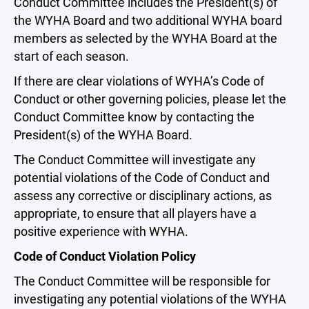
Conduct Committee includes the President(s) of
the WYHA Board and two additional WYHA board
members as selected by the WYHA Board at the
start of each season.
If there are clear violations of WYHA’s Code of
Conduct or other governing policies, please let the
Conduct Committee know by contacting the
President(s) of the WYHA Board.
The Conduct Committee will investigate any
potential violations of the Code of Conduct and
assess any corrective or disciplinary actions, as
appropriate, to ensure that all players have a
positive experience with WYHA.
Code of Conduct Violation Policy
The Conduct Committee will be responsible for
investigating any potential violations of the WYHA