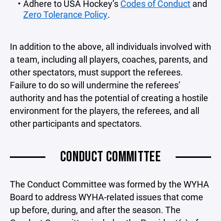
Adhere to USA Hockey’s
Codes of Conduct
and
Zero Tolerance Policy
.
In addition to the above, all individuals involved with
a team, including all players, coaches, parents, and
other spectators, must support the referees.
Failure to do so will undermine the referees’
authority and has the potential of creating a hostile
environment for the players, the referees, and all
other participants and spectators.
CONDUCT COMMITTEE
The Conduct Committee was formed by the WYHA
Board to address WYHA-related issues that come
up before, during, and after the season. The