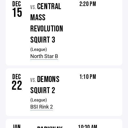
DEC
2:20 PM
CENTRAL
VS.
15
MASS
REVOLUTION
SQUIRT 3
(League)
North Star B
DEC
1:10 PM
DEMONS
VS.
22
SQUIRT 2
(League)
BSI Rink 2
JAN
10:30 AM