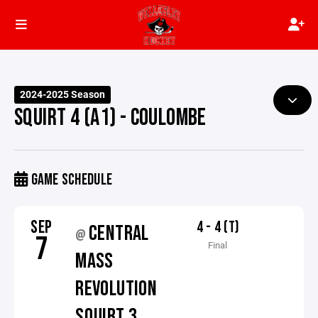
2024-2025 Season
SQUIRT 4 (A1) - COULOMBE
GAME SCHEDULE
SEP
4 - 4 (T)
CENTRAL
@
7
Final
MASS
REVOLUTION
SQUIRT 3