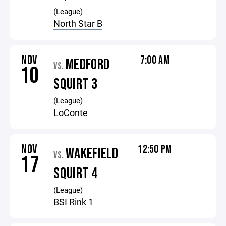
(League)
North Star B
NOV
7:00 AM
MEDFORD
VS.
10
SQUIRT 3
(League)
LoConte
NOV
12:50 PM
WAKEFIELD
VS.
17
SQUIRT 4
(League)
BSI Rink 1