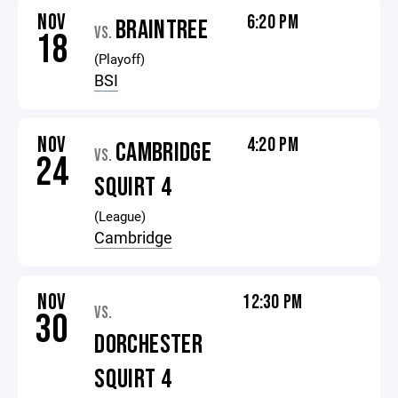
NOV
6:20 PM
BRAINTREE
VS.
18
(Playoff)
BSI
NOV
4:20 PM
CAMBRIDGE
VS.
24
SQUIRT 4
(League)
Cambridge
NOV
12:30 PM
VS.
30
DORCHESTER
SQUIRT 4