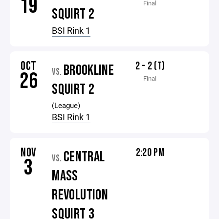
19
Final
SQUIRT 2
BSI Rink 1
OCT
2 - 2 (T)
BROOKLINE
VS.
26
Final
SQUIRT 2
(League)
BSI Rink 1
NOV
2:20 PM
CENTRAL
VS.
3
MASS
REVOLUTION
SQUIRT 3