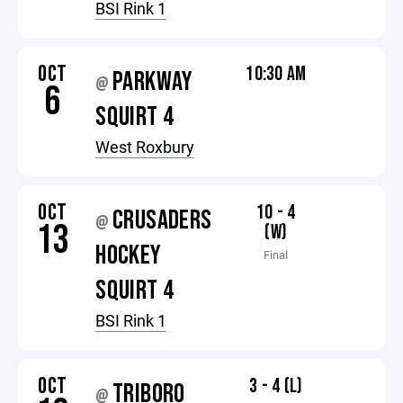
BSI Rink 1
OCT
10:30 AM
PARKWAY
@
6
SQUIRT 4
West Roxbury
OCT
10 - 4
CRUSADERS
@
13
(W)
HOCKEY
Final
SQUIRT 4
BSI Rink 1
OCT
3 - 4 (L)
TRIBORO
@