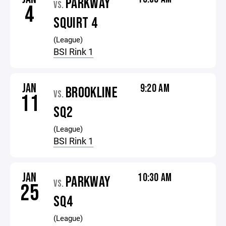
PARKWAY
VS.
4
SQUIRT 4
(League)
BSI Rink 1
JAN
9:20 AM
BROOKLINE
VS.
11
SQ2
(League)
BSI Rink 1
JAN
10:30 AM
PARKWAY
VS.
25
SQ4
(League)