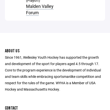
(Playoff)
Malden Valley
Forum
ABOUT US
Since 1961, Wellesley Youth Hockey has supported the growth
and development of the sport for players aged 4.5 through 17.
Core to the program experience is the development of individual
and team skills while embracing sportsmanlike competition and
respect for the rules of the game. WYHA is a Member of USA
Hockey and Massachusetts Hockey.
CONTACT