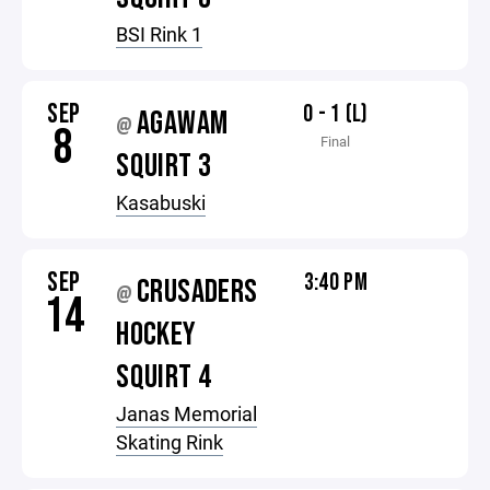
BSI Rink 1
SEP
0 - 1 (L)
AGAWAM
@
8
Final
SQUIRT 3
Kasabuski
SEP
3:40 PM
CRUSADERS
@
14
HOCKEY
SQUIRT 4
Janas Memorial
Skating Rink