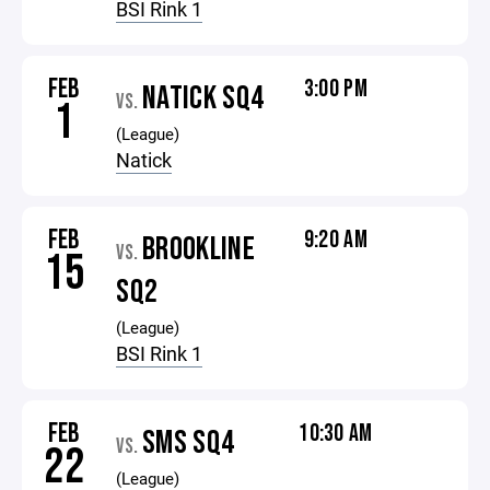
BSI Rink 1
FEB
3:00 PM
NATICK SQ4
VS.
1
(League)
Natick
FEB
9:20 AM
BROOKLINE
VS.
15
SQ2
(League)
BSI Rink 1
FEB
10:30 AM
SMS SQ4
VS.
22
(League)