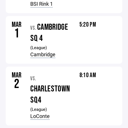
BSI Rink 1
MAR
5:20 PM
CAMBRIDGE
VS.
1
SQ 4
(League)
Cambridge
MAR
8:10 AM
VS.
2
CHARLESTOWN
SQ4
(League)
LoConte