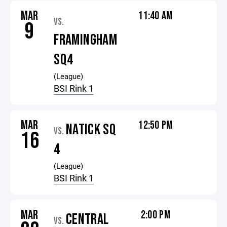
MAR
11:40 AM
VS.
9
FRAMINGHAM
SQ4
(League)
BSI Rink 1
MAR
12:50 PM
NATICK SQ
VS.
16
4
(League)
BSI Rink 1
MAR
2:00 PM
CENTRAL
VS.