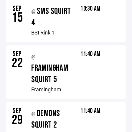
SEP
10:30 AM
SMS SQUIRT
@
15
4
BSI Rink 1
SEP
11:40 AM
@
22
FRAMINGHAM
SQUIRT 5
Framingham
SEP
11:40 AM
DEMONS
@
29
SQUIRT 2