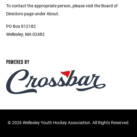
To contact the appropriate person, please visit the Board of
Directors page under About.
PO Box 812182
Wellesley, MA 02482
POWERED BY
©
2026 Wellesley Youth Hockey Association. All Rights Reserved.