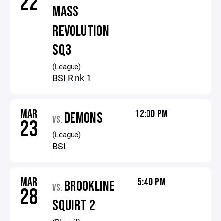
22
MASS
REVOLUTION
SQ3
(League)
BSI Rink 1
MAR
12:00 PM
DEMONS
VS.
23
(League)
BSI
MAR
5:40 PM
BROOKLINE
VS.
28
SQUIRT 2