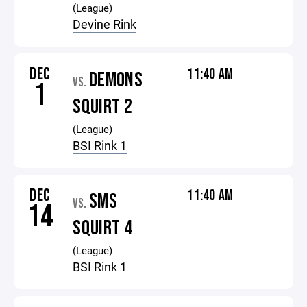
(League)
Devine Rink
DEC
11:40 AM
DEMONS
VS.
1
SQUIRT 2
(League)
BSI Rink 1
DEC
11:40 AM
SMS
VS.
14
SQUIRT 4
(League)
BSI Rink 1