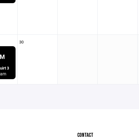
30
PM
irt 3
ham
CONTACT