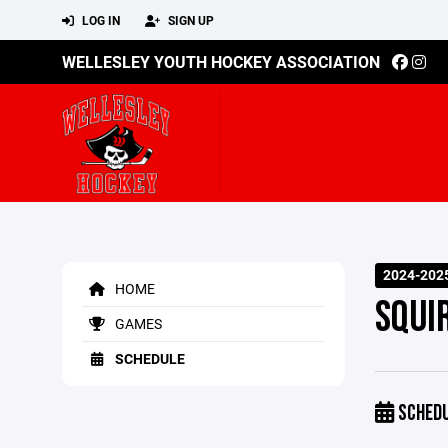
LOG IN
SIGN UP
WELLESLEY YOUTH HOCKEY ASSOCIATION
2024-202
HOME
SQUIR
GAMES
SCHEDULE
SCHED