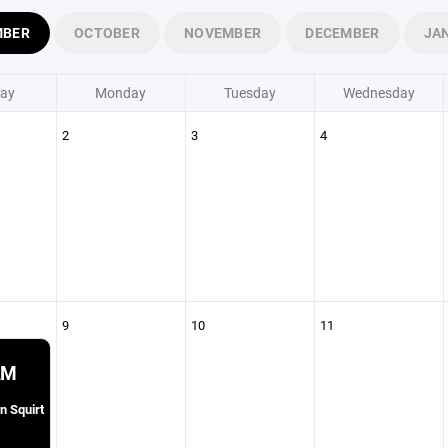
MBER
OCTOBER
NOVEMBER
DECEMBER
JA
ay
Monday
Tuesday
Wednesday
2
3
4
9
10
11
AM
n Squirt
1