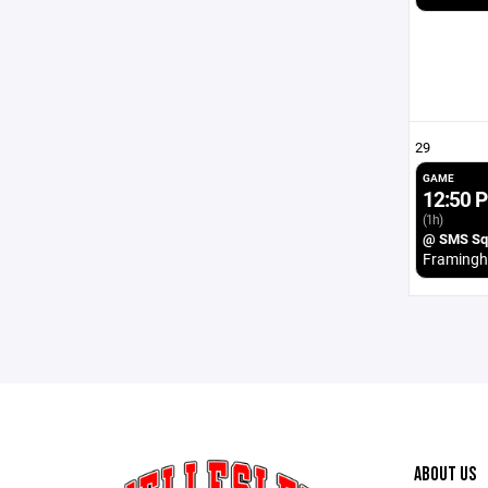
29
GAME
12:50 
(1h)
@ SMS Squ
Framing
ABOUT US