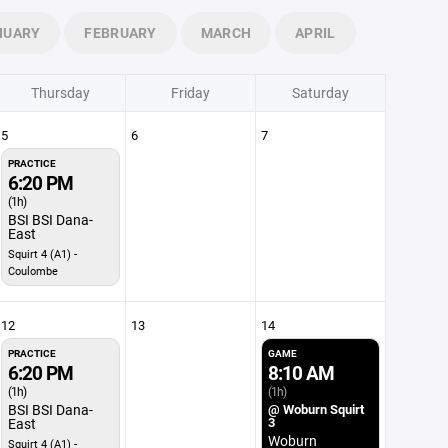
NUARY
FEBRUARY
MARCH
APRIL
Thursday
Friday
Saturday
5
6
7
PRACTICE
6:20 PM
(1h)
BSI BSI Dana-
East
Squirt 4 (A1) -
Coulombe
12
13
14
PRACTICE
GAME
6:20 PM
8:10 AM
(1h)
(1h)
BSI BSI Dana-
@ Woburn Squirt
3
East
Woburn
Squirt 4 (A1) -