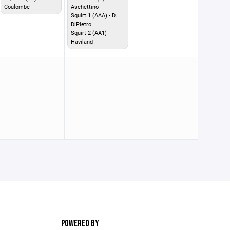
Coulombe
Aschettino
Squirt 1 (AAA) - D.
DiPietro
Squirt 2 (AA1) -
Haviland
POWERED BY