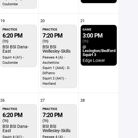
Coulombe
19
20
21
PRACTICE
PRACTICE
GAME
6:20 PM
7:20 PM
3:00 PM
(1h)
(1h)
(1h)
BSI BSI Dana-
BSI BSI
@
Lexington/Bedford
East
Wellesley-Skills
Squirt 3
Squirt 4 (A1) -
Peewee 4 (A) -
Edge Lower
Coulombe
Aschettino
Squirt 1 (AAA) - D.
DiPietro
Squirt 2 (AA1) -
Haviland
26
27
28
PRACTICE
PRACTICE
6:20 PM
7:20 PM
(1h)
(1h)
BSI BSI Dana-
BSI BSI
East
Wellesley-Skills
Squirt 4 (A1) -
Peewee 4 (A) -