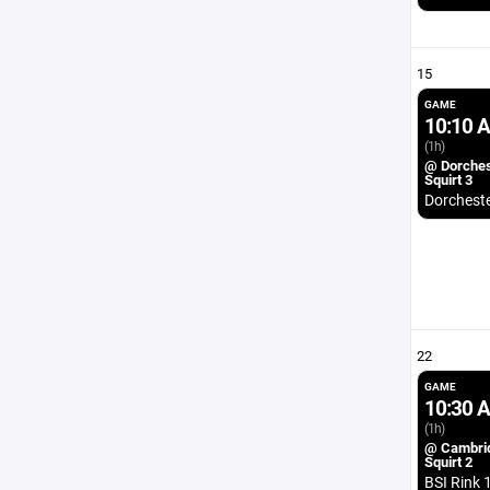
15
GAME
10:10 
(1h)
@ Dorches
Squirt 3
Dorchest
22
GAME
10:30 
(1h)
@ Cambri
Squirt 2
BSI Rink 