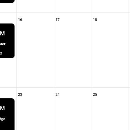
16
17
18
AM
ter
er
23
24
25
AM
dge
1