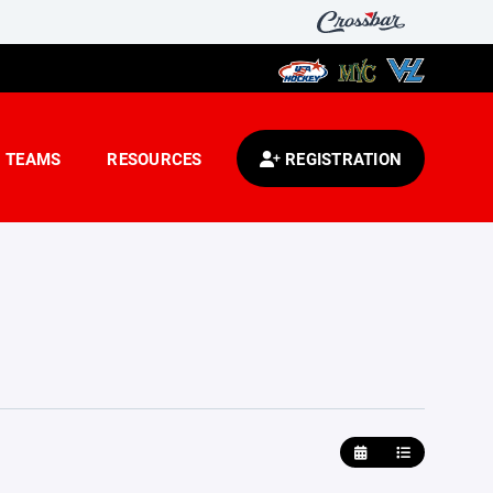
TEAMS
RESOURCES
REGISTRATION