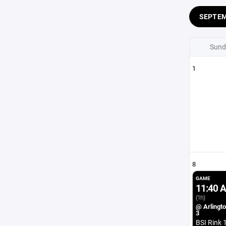
SEPTE
Sund
1
8
GAME
11:40 
(1h)
@ Arlingto
3
BSI Rink 