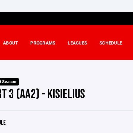
ABOUT
PROGRAMS
LEAGUES
SCHEDULE
5 Season
T 3 (AA2) - KISIELIUS
ULE